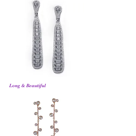
Long & Beautiful