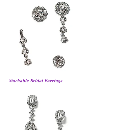
Stackable Bridal Earrings