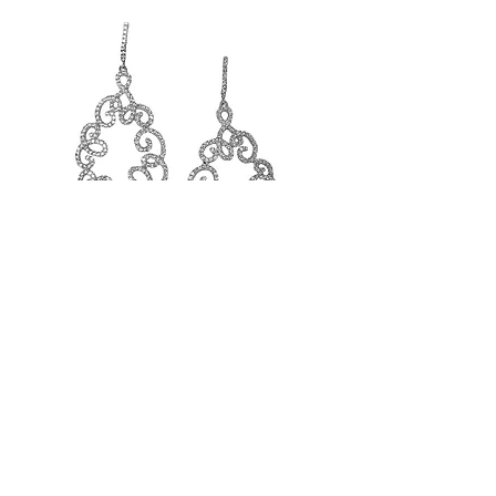
SS Open Style