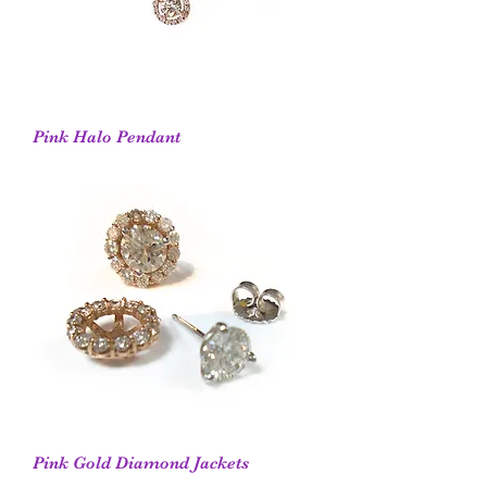
Pink Halo Pendant
Pink Gold Diamond Jackets