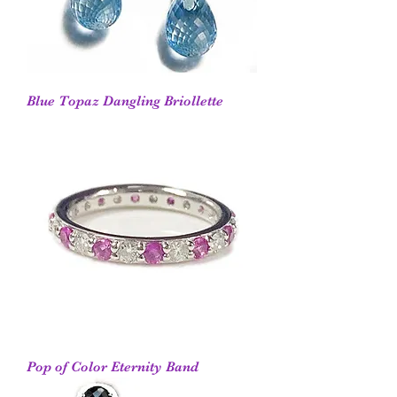
Blue Topaz Dangling Briollette
Pop of Color Eternity Band