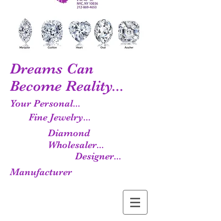
Dreams Can
Become Reality...
Your Personal...
Fine Jewelry...
Diamond
Wholesaler...
Designer...
Manufacturer