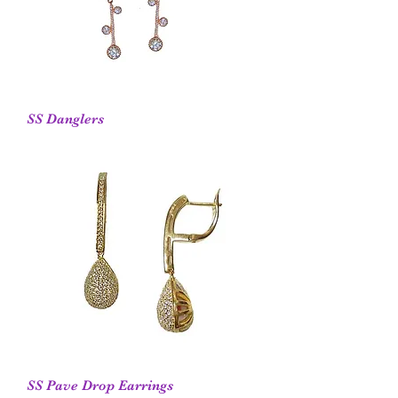
SS Danglers
SS Pave Drop Earrings