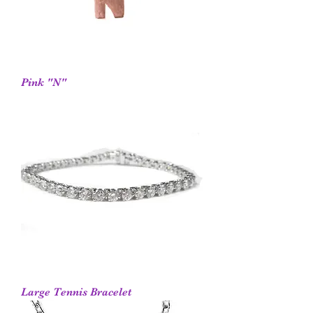
Pink "N"
Large Tennis Bracelet