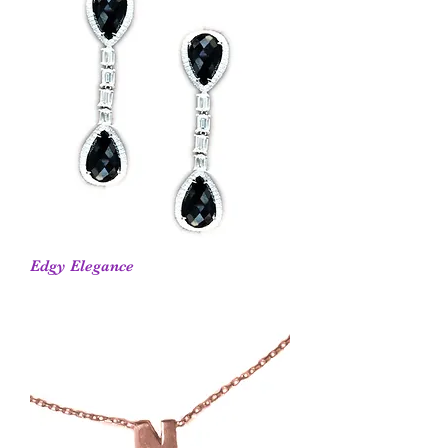
Edgy Elegance