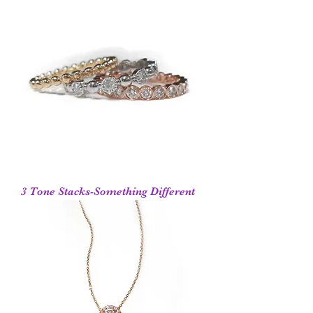
3 Tone Stacks-Something Different