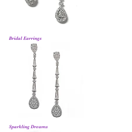
Bridal Earrings
Sparkling Dreams