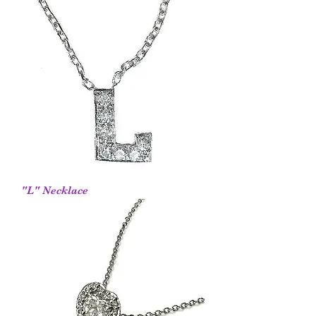
"L" Necklace