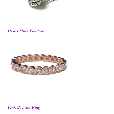
Heart Slide Pendant
Pink Bez-Set Ring