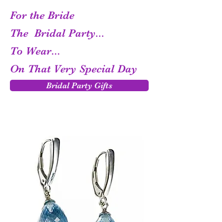
For the Bride
The Bridal Party...
To Wear...
On That Very Special Day
Bridal Party Gifts