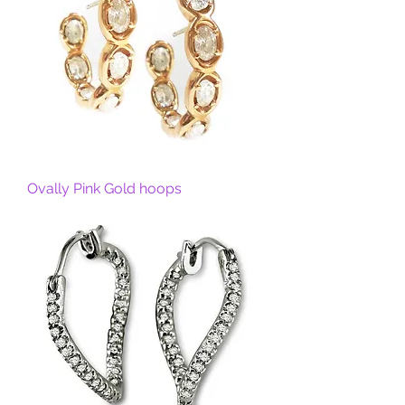
Ovally Pink Gold hoops