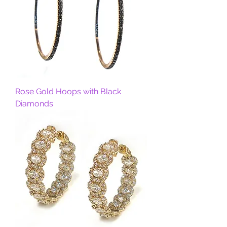
Rose Gold Hoops with Black
Diamonds