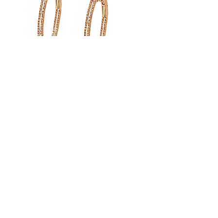
Double Inside Outside Hoop