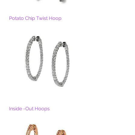
Potato Chip Twist Hoop
Inside -Out Hoops