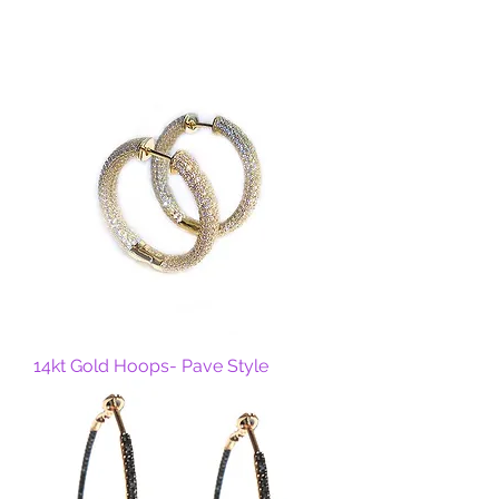
14kt Gold Hoops- Pave Style