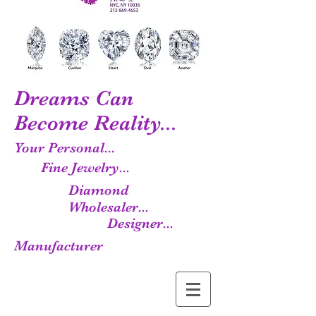
Dreams Can
Become Reality...
Your Personal...
Fine Jewelry...
Diamond
Wholesaler...
Designer...
Manufacturer