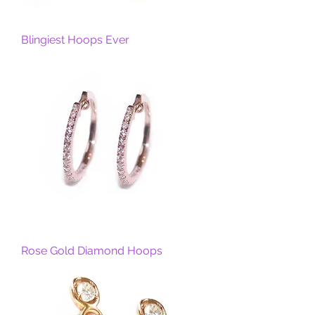
Blingiest Hoops Ever
Rose Gold Diamond Hoops