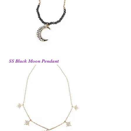
SS Black Moon Pendant