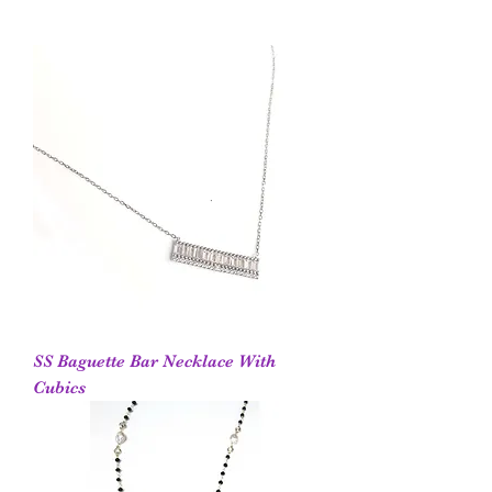
SS Baguette Bar Necklace With
Cubics