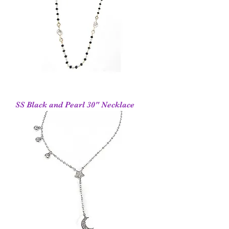
SS Black and Pearl 30" Necklace