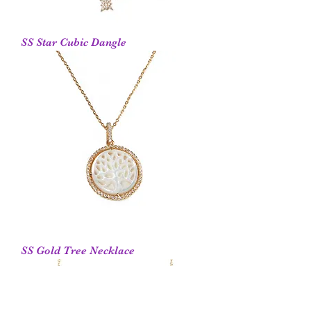
SS Star Cubic Dangle
SS Gold Tree Necklace