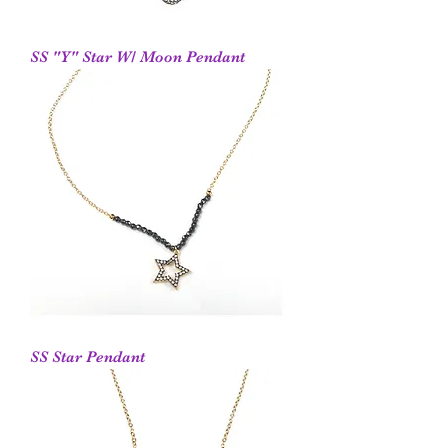
SS "Y" Star W/ Moon Pendant
SS Star Pendant