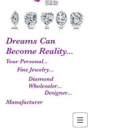
Dreams Can
Become Reality...
Your Personal...
Fine Jewelry...
Diamond
Wholesaler...
Designer...
Manufacturer