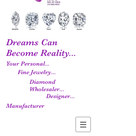
Dreams Can
Become Reality...
Your Personal...
Fine Jewelry...
Diamond
Wholesaler...
Designer...
Manufacturer