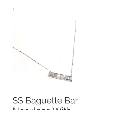
SS Baguette Bar
Necklace With
Cubics