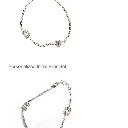
Personalized Initial Bracelet