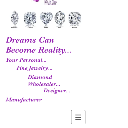
Dreams Can
Become Reality...
Your Personal...
Fine Jewelry...
Diamond
Wholesaler...
Designer...
Manufacturer