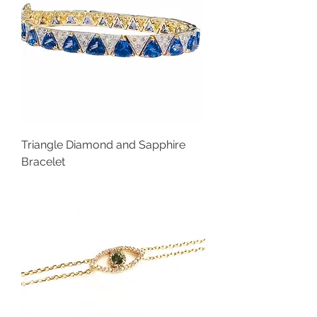
Triangle Diamond and Sapphire
Bracelet