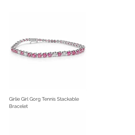
Girlie Girl Gorg Tennis Stackable
Bracelet