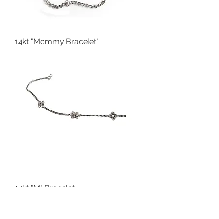
14kt "Mommy Bracelet"
14kt "M" Bracelet