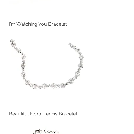
I'm Watching You Bracelet
Beautiful Floral Tennis Bracelet