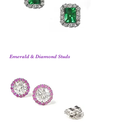
Emerald & Diamond Studs