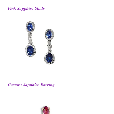
Pink Sapphire Studs
Custom Sapphire Earring