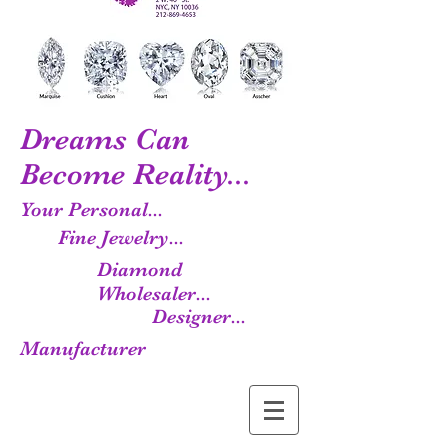
Dreams Can
Become Reality...
Your Personal...
Fine Jewelry...
Diamond
Wholesaler...
Designer...
Manufacturer