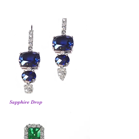
Sapphire Drop