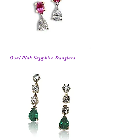
Oval Pink Sapphire Danglers