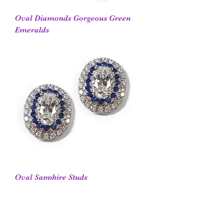
Oval Diamonds Gorgeous Green
Emeralds
Oval Sapphire Studs