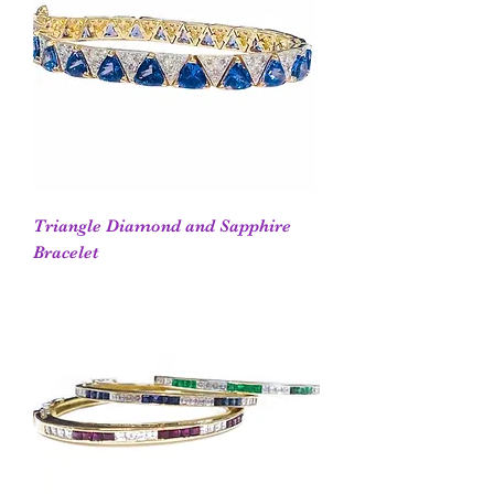
Triangle Diamond and Sapphire
Bracelet