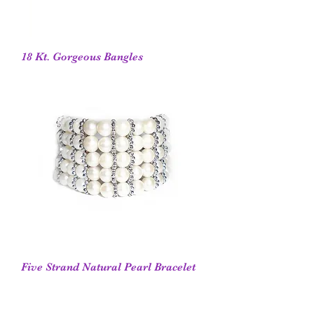
18 Kt. Gorgeous Bangles
Five Strand Natural Pearl Bracelet