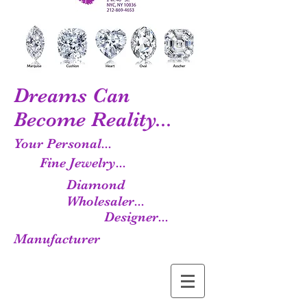
Dreams Can
Become Reality...
Your Personal...
Fine Jewelry...
Diamond
Wholesaler...
Designer...
Manufacturer