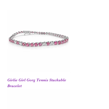
Girlie Girl Gorg Tennis Stackable
Bracelet