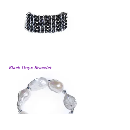
Black Onyx Bracelet