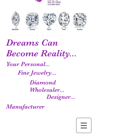
Dreams Can
Become Reality...
Your Personal...
Fine Jewelry...
Diamond
Wholesaler...
Designer...
Manufacturer