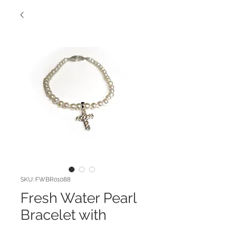
SKU: FWBR01088
Fresh Water Pearl
Bracelet with