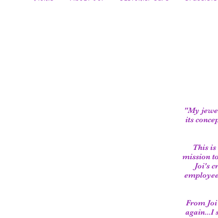
"My jewel
its conce
This is
mission t
Joi's 
employees
From Joi'
again...I