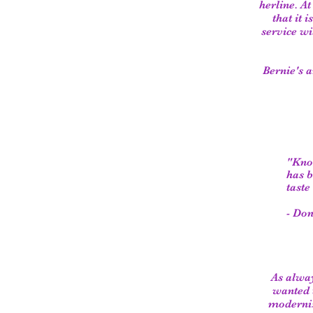
herline. At
that it 
service wi
Bernie's 
"Know
has b
taste
- Don
As alwa
wanted 
moderniz