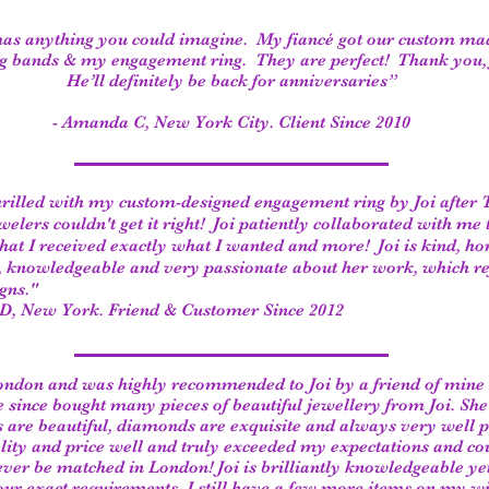
has anything you could imagine. My fiancé got our custom ma
 bands & my engagement ring. They are perfect! Thank you, 
He’ll definitely be back for anniversaries”
- Amanda C, New York City. Client Since 2010
hrilled with my custom-designed engagement ring by Joi after
welers couldn't get it right! Joi patiently collaborated with me 
hat I received exactly what I wanted and more! Joi is kind, ho
e, knowledgeable and very passionate about her work, which ref
gns."
 D, New York. Friend & Customer Since 2012
London and was highly recommended to Joi by a friend of mine 
 since bought many pieces of beautiful jewellery from Joi. She 
 are beautiful, diamonds are exquisite and always very well p
ality and price well and truly exceeded my expectations and co
ever be matched in London! Joi is brilliantly knowledgeable y
your exact requirements. I still have a few more items on my wis