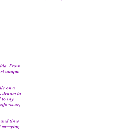
rida. From
ost unique
ile on a
s drawn to
d to my
wife wear,
e and time
f carrying