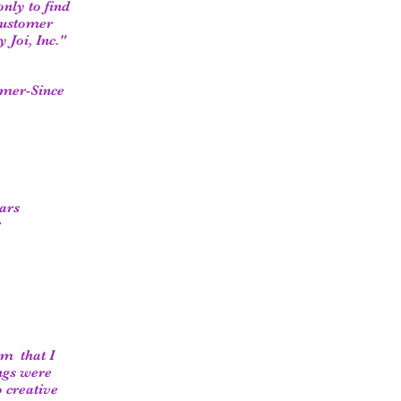
only to find
 customer
 Joi, Inc."
omer-Since
ars
r
om that I
ngs were
o creative