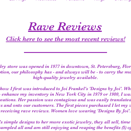
Rave Reviews
Click here to see the most recent reviews!
ry store was opened in 1977 in downtown, St. Petersburg, Flo
ption, our philosophy has - and always will be - to carry the m
high-quality jewelry available.
 how I first was introduced to Joi Frankel's 'Designs by Joi'. Wh
o enhance my inventory in New York City in 1979 or 1980, I wa
creations. Her passion was contagious and was easily translate
 and onto our customers. The first pieces purchased I let my 
receiving rave reviews. Women love wearing 'Designs By Joi'.
s simple designs to her more exotic jewelry, they all sell, tim
 sampled all and am still enjoying and reaping the benefits ($) o