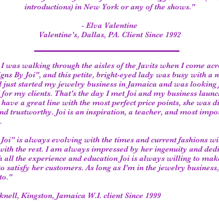
introductions) in New York or any of the shows."
- Elva Valentine
Valentine's, Dallas, PA. Client Since 1992
I was walking through the aisles of the Javits when I come acr
gns By Joi", and this petite, bright-eyed lady was busy with a
ad just started my jewelry business in Jamaica and was looking 
" for my clients. That's the day I met Joi and my business laun
 have a great line with the most perfect price points, she was di
d trustworthy. Joi is an inspiration, a teacher, and most impo
.
Joi" is always evolving with the times and current fashions wi
with the rest. I am always impressed by her ingenuity and dedi
h all the experience and education Joi is always willing to make
to satisfy her customers. As long as I'm in the jewelry business,
to."
knell,
Kingston, Jamaica W.I. client Since 1999