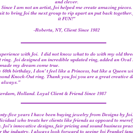
and clever.
Since I am not an artist, Joi helped me create amazing pieces.
t to bring Joi the next group to rip apart an put back together
it FUN!"
-Roberta, NY, Client Since 1982
xperience with Joi. I did not know what to do with my old thre
ring. Joi designed an incredible updated ring, added an Ova
d made my dream come true.
0th birthday, I don' t feel like a Princess, but like a Queen wi
ond Knock-Out ring. Thank you Joi you are a great creative d
 always."
erdam, Holland. Loyal Client & Friend Since 1987
nty-five years I have been buying jewelry from Designs by Joi. 
ividual who treats her clients like friends as opposed to mere
. Joi's innovative designs, fair pricing and sound business prac
r the industry. I always look forward to seeing Joi Frankel (an