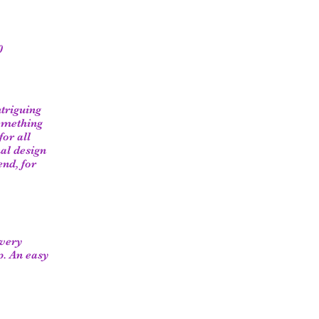
0
ntriguing
something
or all
al design
end, for
 very
p. An easy