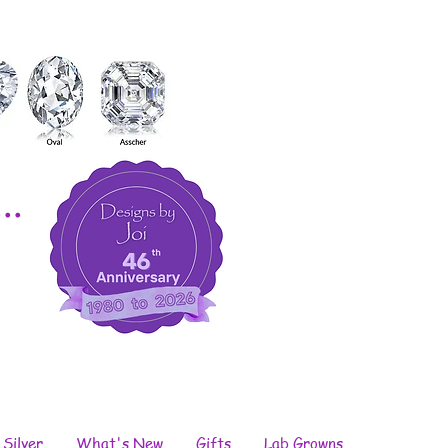
..
 Silver
What's New
Gifts
Lab Growns