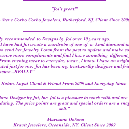
"Joi's great!"
- Steve Corbo Corbo Jewelers, Rutherford, NJ. Client Since 200
ly recommended to Designs by Joi over 10 years ago.
, I have had Joi create a wardrobe of one-of -a- kind diamond i
lso send her Jewelry I own from the past to update and make 
receive more compliments and find I have something different f
From evening wear to everyday wear , I know I have an origin
eated
just for me. Joi has been my trustworthy designer and fri
easure...REALLY"
a Raton. Loyal Client & Friend From 2009 and Everyday Since
ove Designs by Joi, Inc. Joi is a pleasure to work with and are
ting. The price points are great and special orders are a sna
sell."
- Marianne DeSena
Kravit Jewelers, Oceanside, NY. Client Since 2009