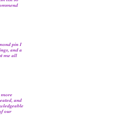
recommend
amond pin I
ings, and a
t me all
e more
reated, and
owledgeable
of our