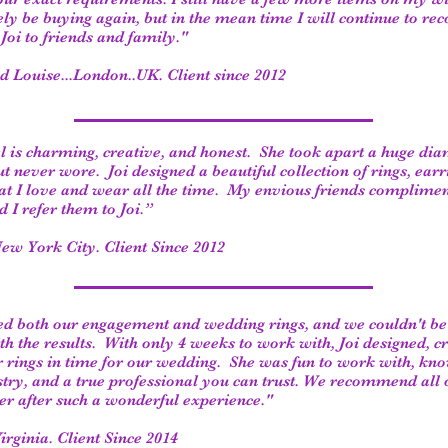
tely be buying again, but in the mean time I will continue to 
Joi to friends and family."
nd Louise...London..UK. Client since 2012
l is charming, creative, and honest. She took apart a huge di
ut never wore. Joi designed a beautiful collection of rings, earr
at I love and wear all the time. My envious friends complimen
d I refer them to Joi.”
ew York City. Client Since 2012
ned both our engagement and wedding rings, and we couldn't b
ith the results. With only 4 weeks to work with, Joi designed, c
 rings in time for our wedding. She was fun to work with, kn
stry, and a true professional you can trust. We recommend all 
her after such a wonderful experience."
Virginia. Client Since 2014