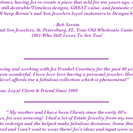
 times, having Joi re-create a piece that sold for me years ago, 
is still desirable!Timeless designs, GREAT value, and fantastic
ll keep Bernie's and Son Jewelers loyal customers to Designs by
- Bob Serota
and Son Jewelers, St. Petersburg, FL. Your Old Wholesale Cust
1981-Who Still Loves To See You!
ing and working with Joi Frankel Courtney for the past 40 ye
een wonderful. I love love love having a personal jeweler. He
 level affords me a fabulous collection which is phenomenal"
na, Loyal Client & Friend Since 1980
" My mother and I have been Clients since the early 80's.
ys, Joi was amazing!
I had a lot of Estate Jewelry from my m
to redesign and she helped make fabulous decisions.
Some thi
ed and I can't wait to wear them!
Joi's ideas and input were s