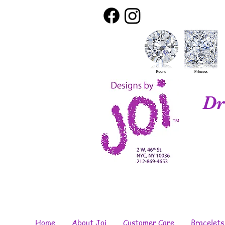
Dr
Home
About Joi
Customer Care
Bracelets