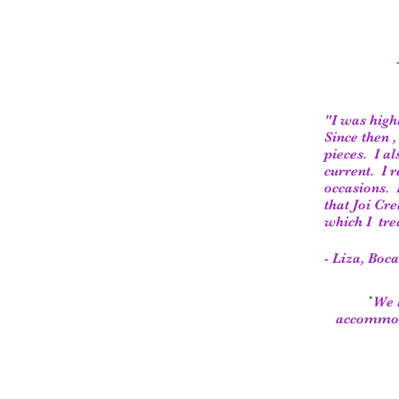
"I was high
Since then 
pieces. I a
current. I 
occasions. 
that Joi Cr
which I tr
- Liza, Boc
"
We l
accommoda