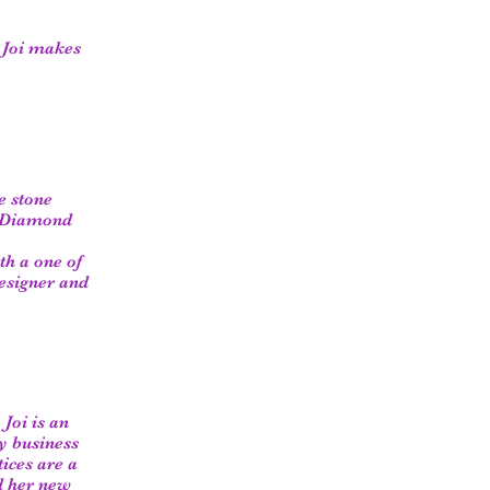
. Joi makes
e stone
l Diamond
th a one of
esigner and
Joi is an
ly business
tices are a
d her new