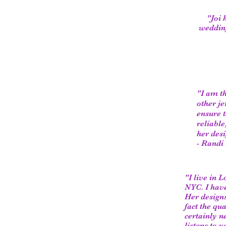
"Joi 
wedding
"I am t
other je
ensure t
reliabl
her desi
- Randi
"I live in 
NYC. I have
Her designs
fact the qu
certainly n
listens to 