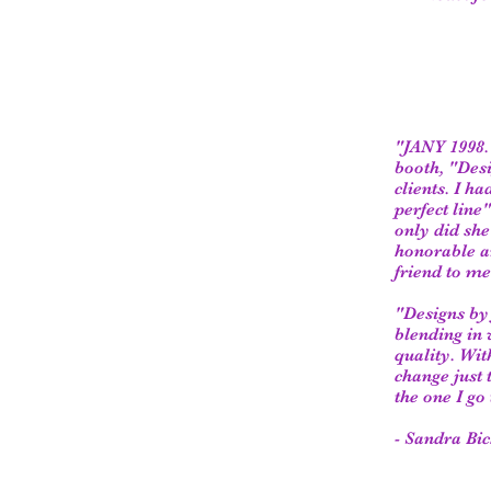
"JANY 1998. 
booth, "Desi
clients. I h
perfect line
only did she
honorable an
friend to me
"Designs by 
blending in 
quality. Wit
change just 
the one I go 
- Sandra Bic