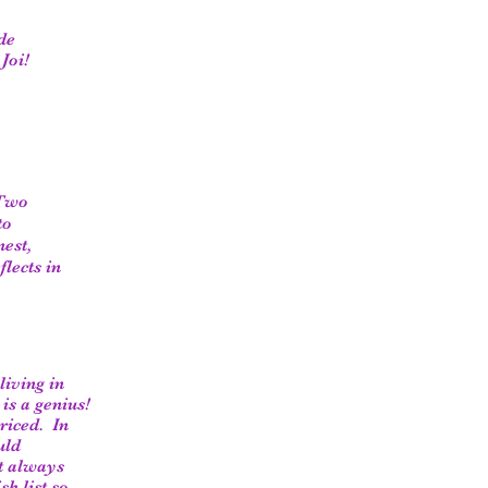
de
Joi!
 Two
to
nest,
lects in
living in
is a genius!
riced. In
uld
et always
h list so