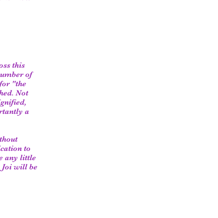
oss this
 number of
for "the
ched. Not
gnified,
rtantly a
thout
cation to
 any little
 Joi will be