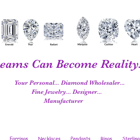
eams Can Become Reality.
Your Personal...
Diamond Wholesaler...
Fine Jewelry...
Designer...
Manufacturer
Earrings
Necklaces
Pendants
Rings
Sterling