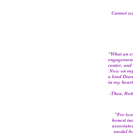
Cannot wai
"W​hat an e
engagement 
center, an
Now on my 6
a kind Diam
in my heart
-Thea, Rott
"For twe
honest ind
associates
model fo