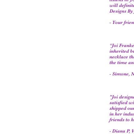
will defini
Designs By 
- Your frie
“Joi Franke
inherited b
necklace th
the time an
- Simone, N
"Joi desig
satisfied w
shipped our
in her indu
friends to 
- Diana P, 