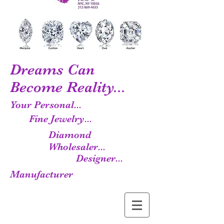
Dreams Can
Become Reality...
Your Personal...
Fine Jewelry...
Diamond
Wholesaler...
Designer...
Manufacturer