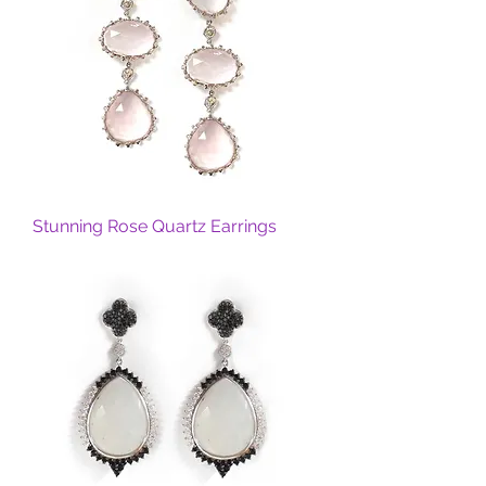
Stunning Rose Quartz Earrings