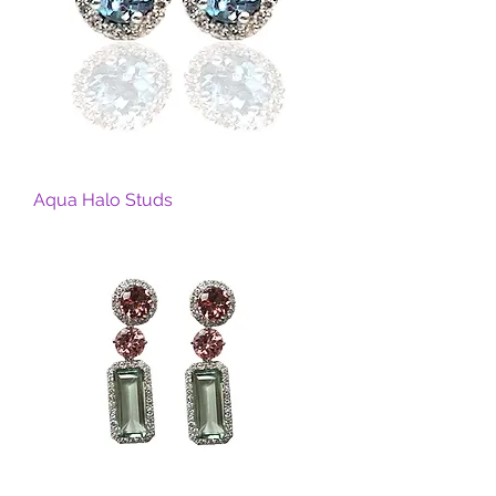
Aqua Halo Studs