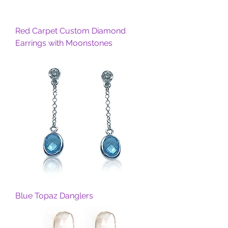
Red Carpet Custom Diamond
Earrings with Moonstones
Blue Topaz Danglers