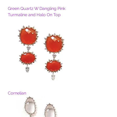
Green Quartz W Dangling Pink
Turmaline and Halo On Top
Cornelian