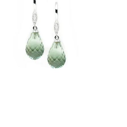
Dangling Diamond Briolette Earring