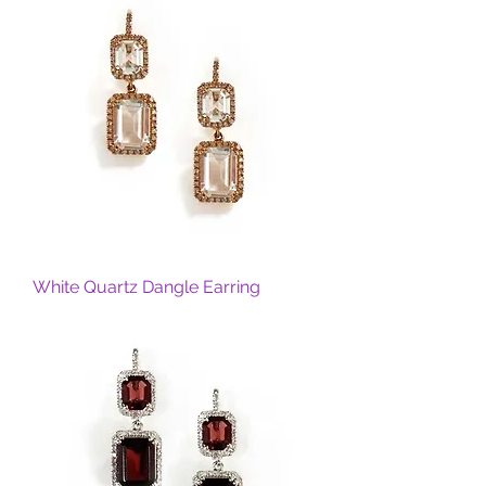
White Quartz Dangle Earring