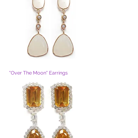
"Over The Moon" Earrings