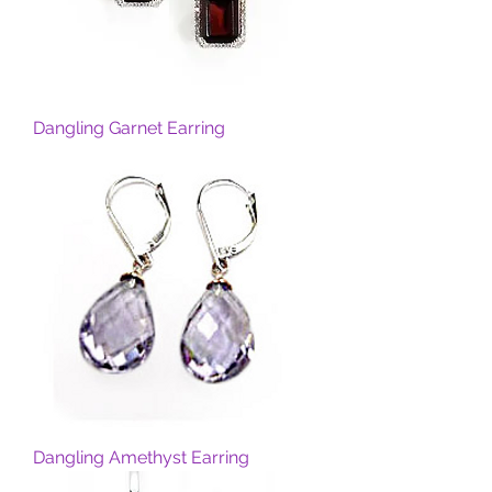
Dangling Garnet Earring
Dangling Amethyst Earring