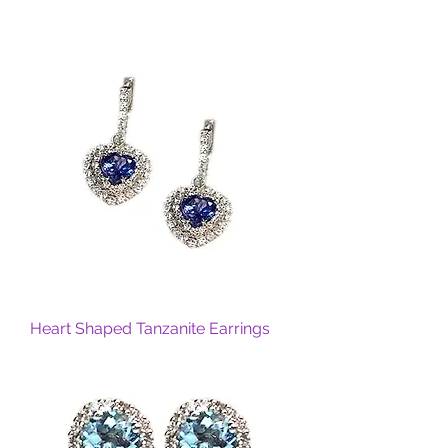
Heart Shaped Tanzanite Earrings