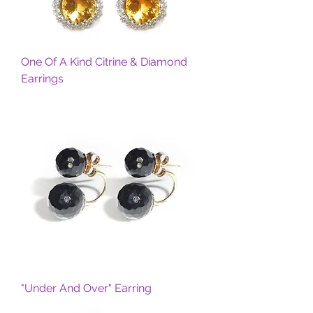
One Of A Kind Citrine & Diamond
Earrings
"Under And Over" Earring