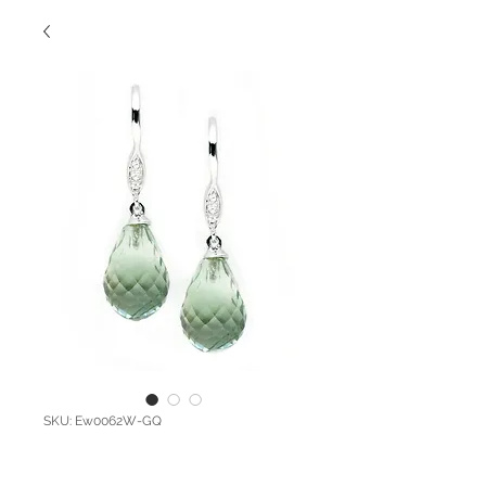
SKU: Ew0062W-GQ
Dangling Diamond