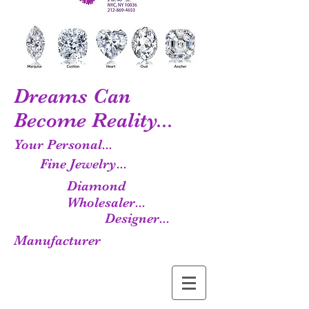
Dreams Can
Become Reality...
Your Personal...
Fine Jewelry...
Diamond
Wholesaler...
Designer...
Manufacturer