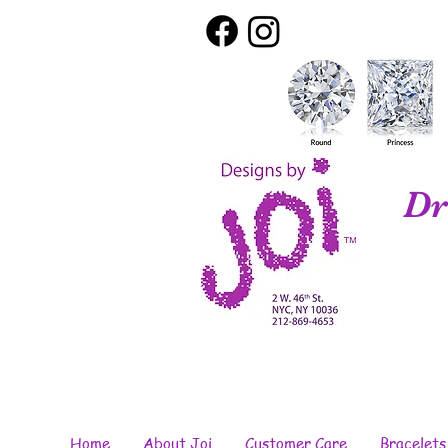
Dr
Home
About Joi
Customer Care
Bracelets