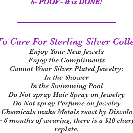
6- POOF - It is DONE!
 Care For Sterling Silver Coll
Enjoy Your New Jewels
Enjoy the Compliments
Cannot Wear Silver Plated Jewelry:
In the Shower
In the Swimming Pool
Do Not spray Hair Spray on Jewelry
Do Not spray Perfume on Jewelry
 Chemicals make Metals react by Discolo
r 6 months of wearing, there is a $10 char
replate.