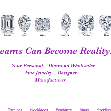
eams Can Become Reality.
Your Personal...
Diamond Wholesaler...
Fine Jewelry...
Designer...
Manufacturer
Earrings
Necklaces
Pendants
Rings
Sterling