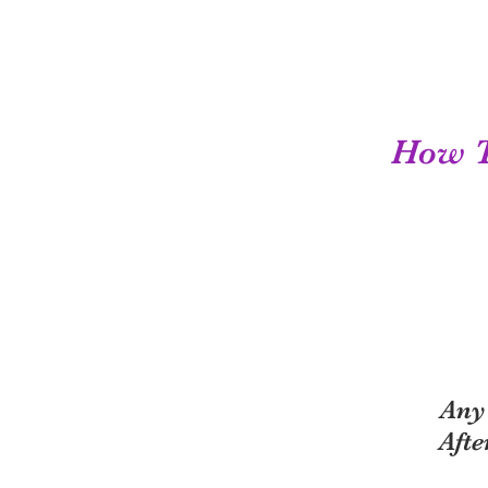
How To
Any
Afte