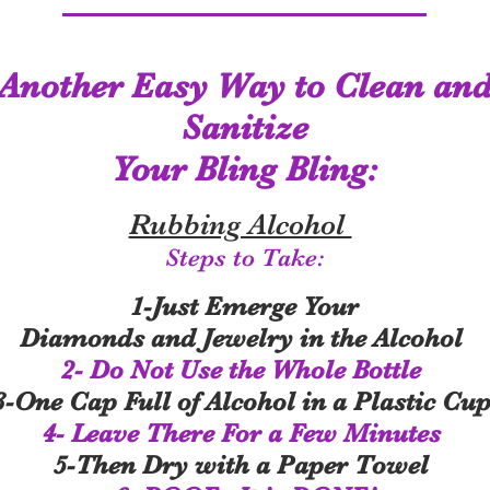
Another Easy Way to Clean an
Sanitize
Your Bling Bling:
Rubbing Alcohol
Steps to Take:
1-Just Emerge Your
Diamonds and Jewelry in the Alcohol
2- Do Not Use the Whole Bottle
3-One Cap Full of Alcohol in a Plastic Cu
4- Leave There For a Few Minutes
5-Then Dry with a Paper Towel