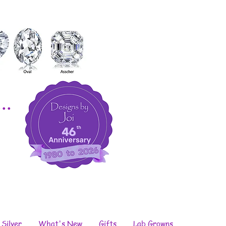
..
 Silver
What's New
Gifts
Lab Growns