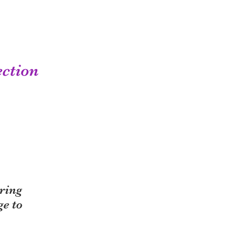
ection
ring
ge to