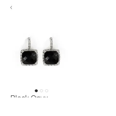
Black Onyx
Diamond Halo
Earring