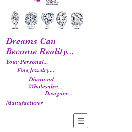
Dreams Can
Become Reality...
Your Personal...
Fine Jewelry...
Diamond
Wholesaler...
Designer...
Manufacturer