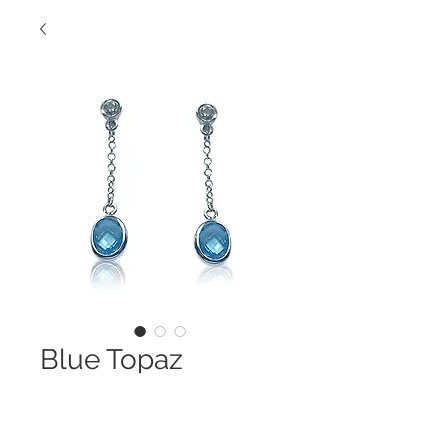
Blue Topaz
Danglers