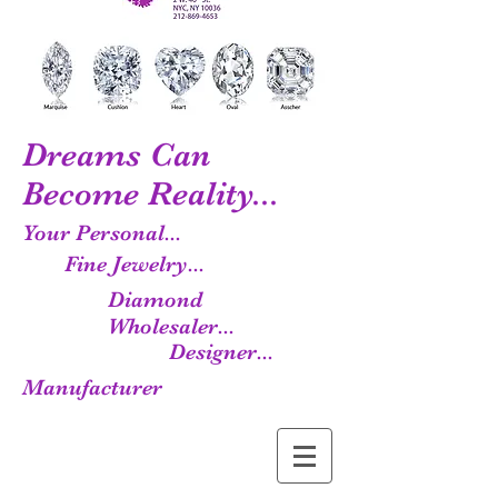
Dreams Can
Become Reality...
Your Personal...
Fine Jewelry...
Diamond
Wholesaler...
Designer...
Manufacturer