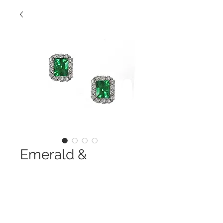
Emerald &
Diamond Studs
Contact Us to Purchase