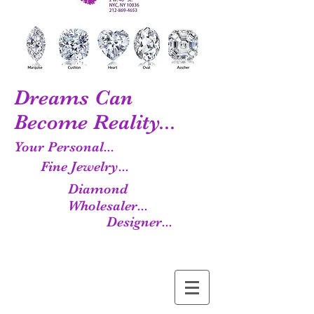
Dreams Can
Become Reality...
Your Personal...
Fine Jewelry...
Diamond
Wholesaler...
Designer...
Manufacturer