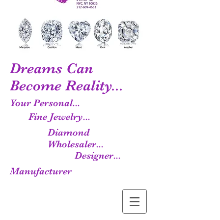
Dreams Can
Become Reality...
Your Personal...
Fine Jewelry...
Diamond
Wholesaler...
Designer...
Manufacturer