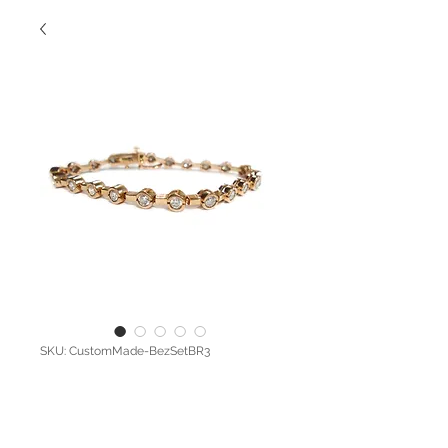
SKU: CustomMade-BezSetBR3
Pink Diamond
Bez-Set Bracelet