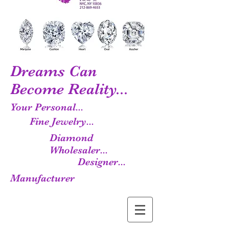
Dreams Can
Become Reality...
Your Personal...
Fine Jewelry...
Diamond
Wholesaler...
Designer...
Manufacturer