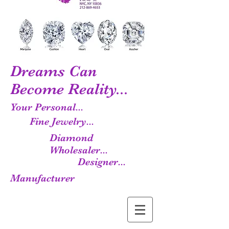
Dreams Can
Become Reality...
Your Personal...
Fine Jewelry...
Diamond
Wholesaler...
Designer...
Manufacturer