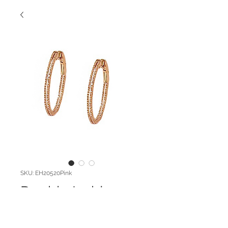
SKU: EH20520Pink
Double Inside
Outside Hoop