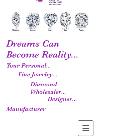
Dreams Can
Become Reality...
Your Personal...
Fine Jewelry...
Diamond
Wholesaler...
Designer...
Manufacturer