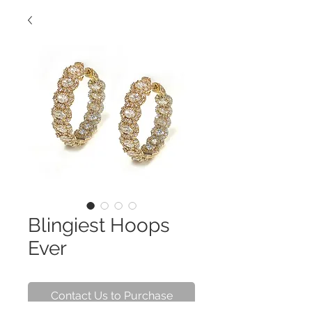
Blingiest Hoops
Ever
Contact Us to Purchase