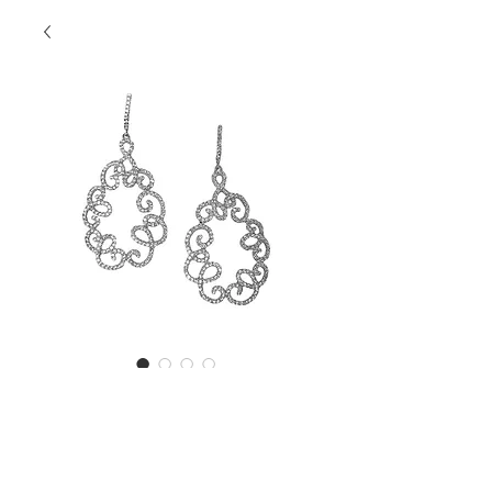
SKU: SSEW1539
SS Open Style