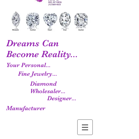
Dreams Can
Become Reality...
Your Personal...
Fine Jewelry...
Diamond
Wholesaler...
Designer...
Manufacturer