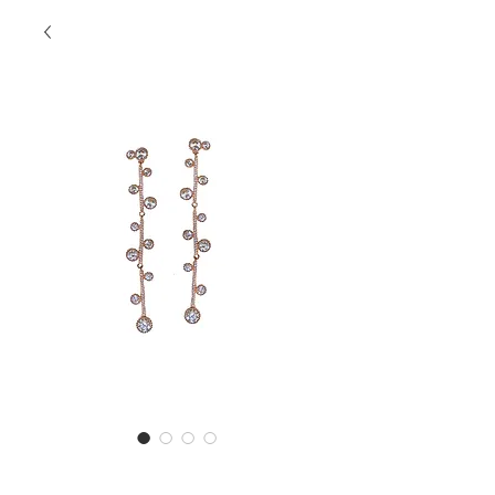
SS Danglers