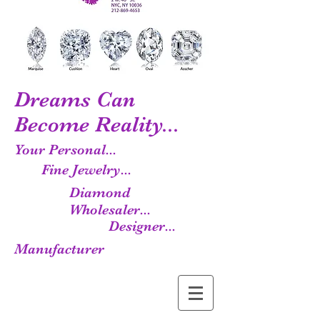
Dreams Can
Become Reality...
Your Personal...
Fine Jewelry...
Diamond
Wholesaler...
Designer...
Manufacturer