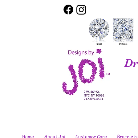
Dr
Home
About Joi
Customer Care
Bracelets