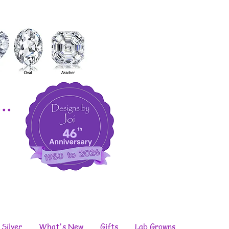
..
 Silver
What's New
Gifts
Lab Growns