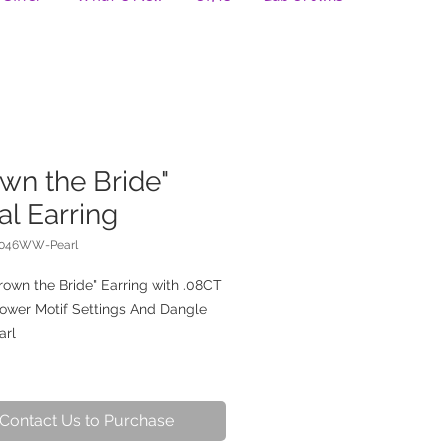
wn the Bride"
al Earring
0046WW-Pearl
rown the Bride" Earring with .08CT
lower Motif Settings And Dangle
arl
Contact Us to Purchase