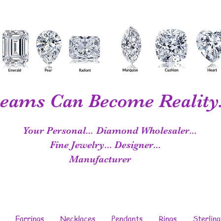
eams Can Become Reality.
Your Personal...
Diamond Wholesaler...
Fine Jewelry...
Designer...
Manufacturer
Earrings
Necklaces
Pendants
Rings
Sterling