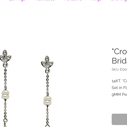
"Cro
Brid
SKU: EQ
14KT. "C
Set in F
9MM Pe