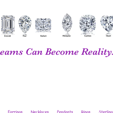
eams Can Become Reality.
Your Personal...
Diamond Wholesaler...
Fine Jewelry...
Designer...
Manufacturer
Earrings
Necklaces
Pendants
Rings
Sterling