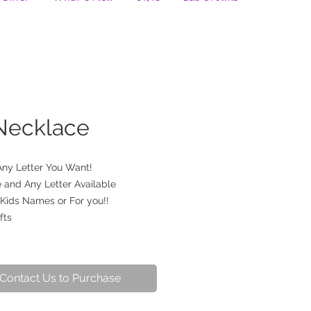
 Necklace
Any Letter You Want!
 and Any Letter Available
 Kids Names or For you!!
fts
Contact Us to Purchase