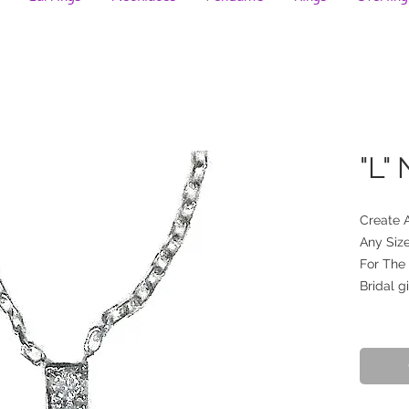
"L"
Create 
Any Size
For The
Bridal gi