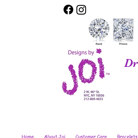
Dr
Home
About Joi
Customer Care
Bracelets