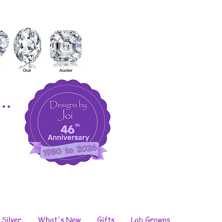
..
 Silver
What's New
Gifts
Lab Growns