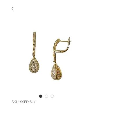
SKU: SSEP1627
SS Pave Drop
Earrings