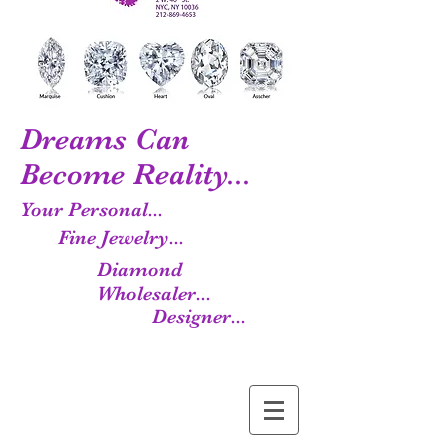
Dreams Can
Become Reality...
Your Personal...
Fine Jewelry...
Diamond
Wholesaler...
Designer...
Manufacturer