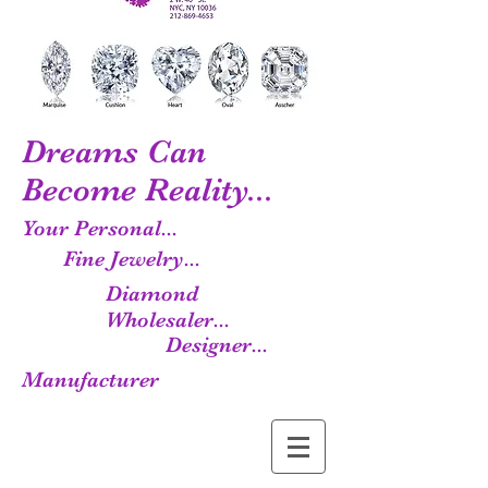
Dreams Can
Become Reality...
Your Personal...
Fine Jewelry...
Diamond
Wholesaler...
Designer...
Manufacturer