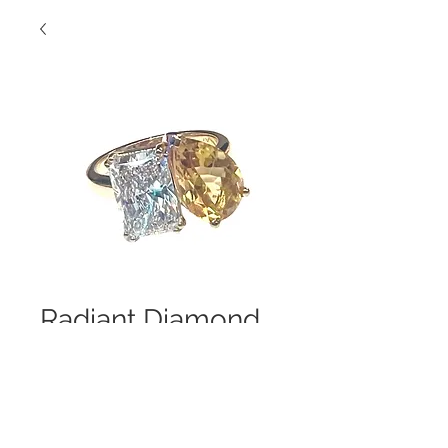
Radiant Diamond
with Yellow Topaz
Two Stone
Stunner