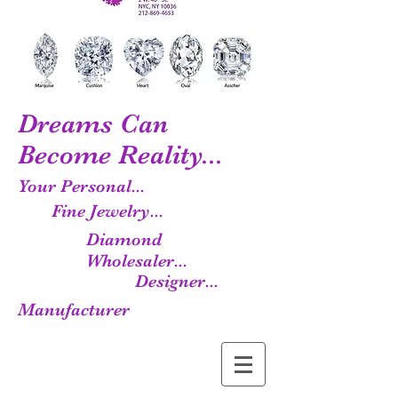
Dreams Can
Become Reality...
Your Personal...
Fine Jewelry...
Diamond
Wholesaler...
Designer...
Manufacturer