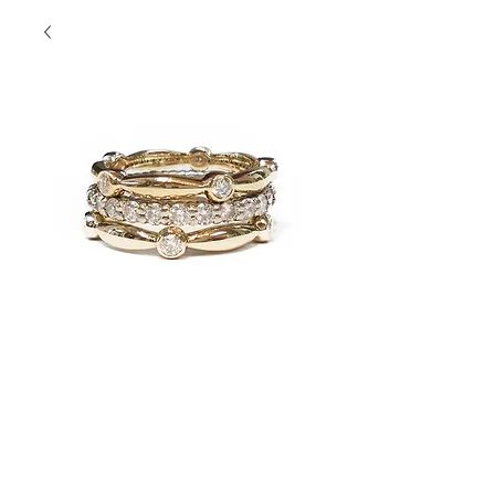
Yellow Bez Set
Stacks