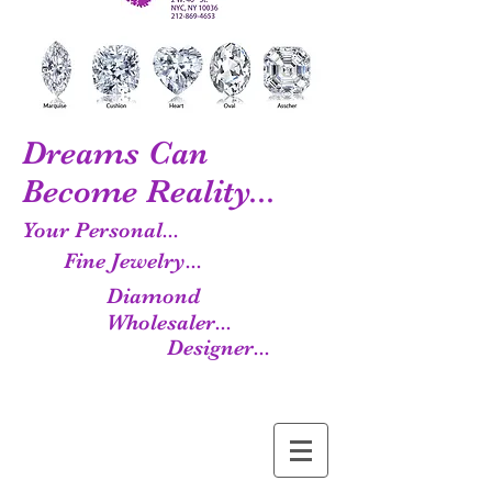
Dreams Can
Become Reality...
Your Personal...
Fine Jewelry...
Diamond
Wholesaler...
Designer...
Manufacturer