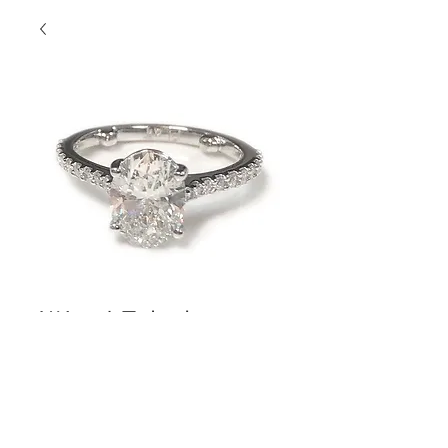
Wow! Fabulous
Oval
Contact Us to Purchase