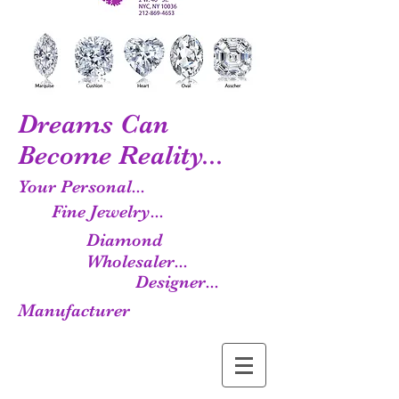
Dreams Can
Become Reality...
Your Personal...
Fine Jewelry...
Diamond
Wholesaler...
Designer...
Manufacturer