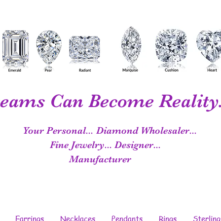
eams Can Become Reality.
Your Personal...
Diamond Wholesaler...
Fine Jewelry...
Designer...
Manufacturer
Earrings
Necklaces
Pendants
Rings
Sterling