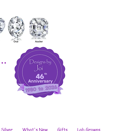
..
 Silver
What's New
Gifts
Lab Growns