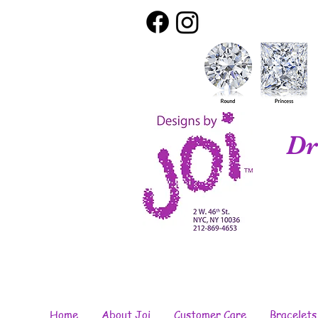
Dr
Home
About Joi
Customer Care
Bracelets