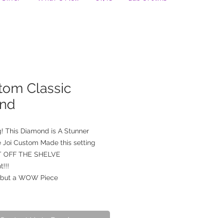
tom Classic
nd
! This Diamond is A Stunner
 Joi Custom Made this setting
OT OFF THE SHELVE
t!!!
, but a WOW Piece