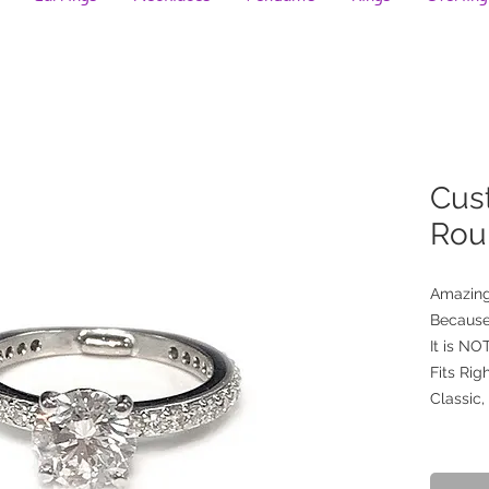
Cus
Rou
Amazing
Because
It is N
Fits Righ
Classic