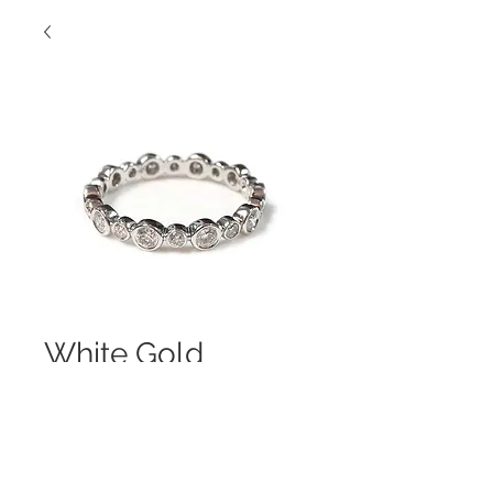
White Gold
Alternating Beauty
Contact Us to Purchase