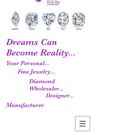
Dreams Can
Become Reality...
Your Personal...
Fine Jewelry...
Diamond
Wholesaler...
Designer...
Manufacturer