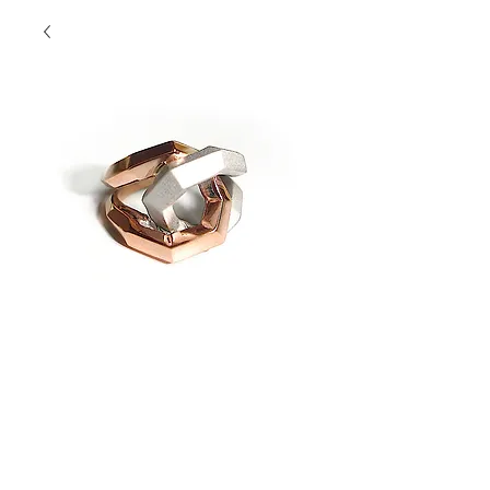
Twisted Two Tone
Love Knot Ring