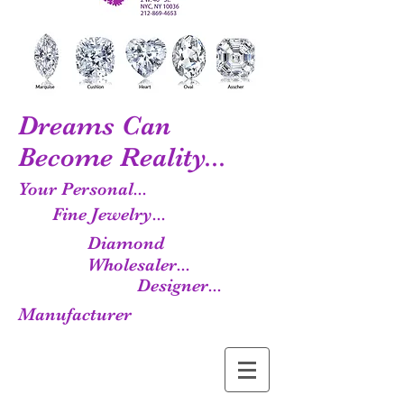
Dreams Can
Become Reality...
Your Personal...
Fine Jewelry...
Diamond
Wholesaler...
Designer...
Manufacturer