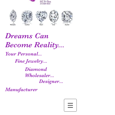
Dreams Can
Become Reality...
Your Personal...
Fine Jewelry...
Diamond
Wholesaler...
Designer...
Manufacturer