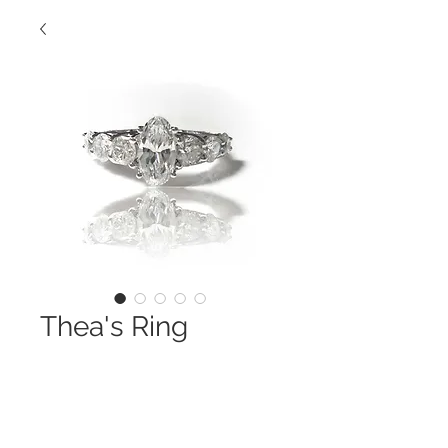
Thea's Ring
Contact Us to Purchase