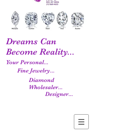
Dreams Can
Become Reality...
Your Personal...
Fine Jewelry...
Diamond
Wholesaler...
Designer...
Manufacturer