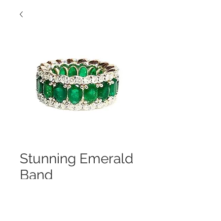
Stunning Emerald
Band
Contact Us to Purchase