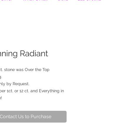
nning Radiant
ct. stone was Over the Top 
. 
nly by Request. 
 1ct. or 12 ct. and Everything in 
!
Contact Us to Purchase