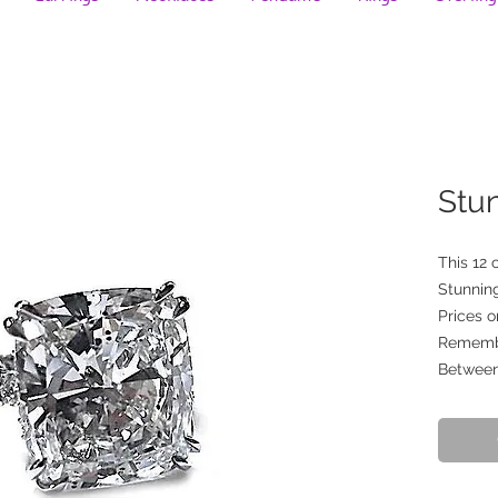
Stu
This 12 
Stunning
Prices o
Remember
Between