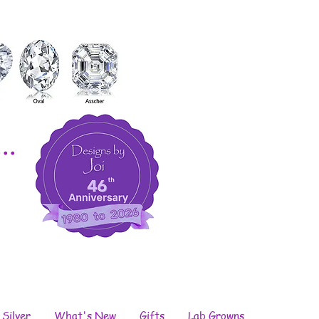
..
 Silver
What's New
Gifts
Lab Growns