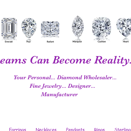
eams Can Become Reality.
Your Personal...
Diamond Wholesaler...
Fine Jewelry...
Designer...
Manufacturer
Earrings
Necklaces
Pendants
Rings
Sterling