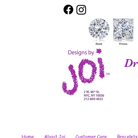
Dr
Home
About Joi
Customer Care
Bracelets