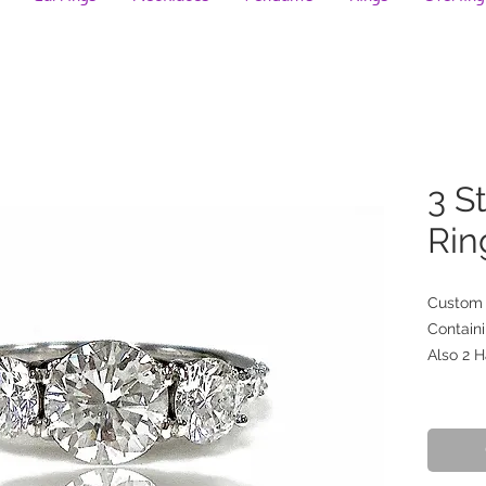
3 S
Rin
Custom 
Containi
Also 2 H