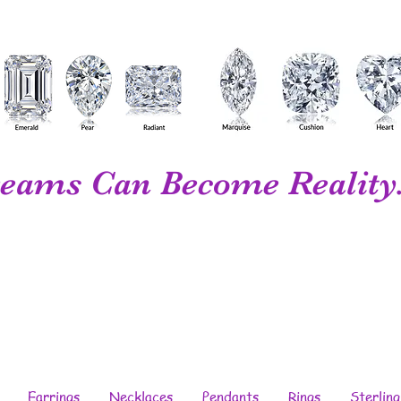
eams Can Become Reality.
Your Personal...
Diamond Wholesaler...
Fine Jewelry...
Designer...
Manufacturer
Earrings
Necklaces
Pendants
Rings
Sterling