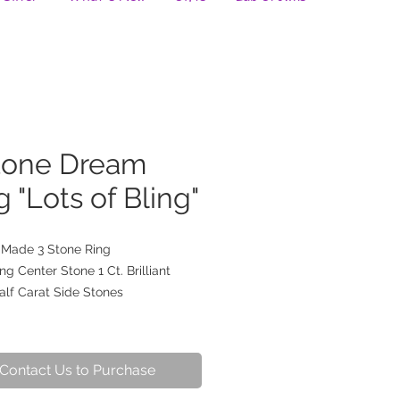
tone Dream
g "Lots of Bling"
Made 3 Stone Ring
ng Center Stone 1 Ct. Brilliant
alf Carat Side Stones
Contact Us to Purchase