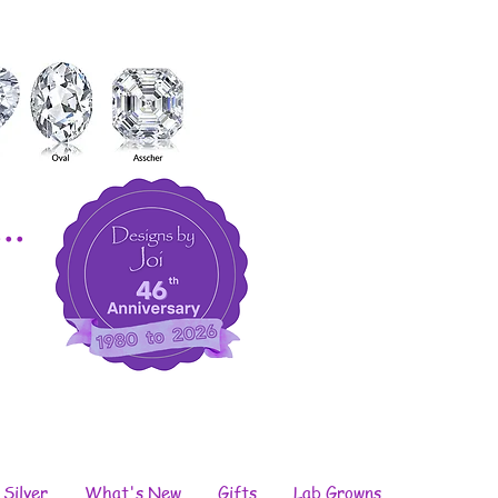
..
 Silver
What's New
Gifts
Lab Growns