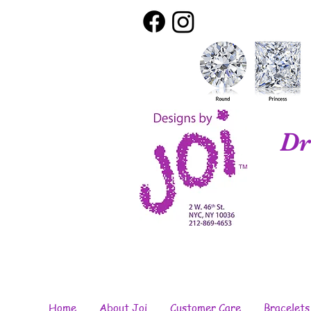
Dr
Home
About Joi
Customer Care
Bracelets