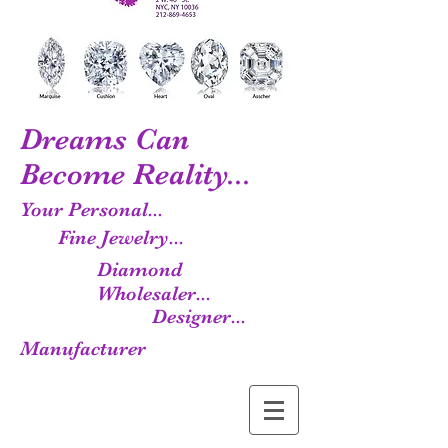
Dreams Can
Become Reality...
Your Personal...
Fine Jewelry...
Diamond
Wholesaler...
Designer...
Manufacturer