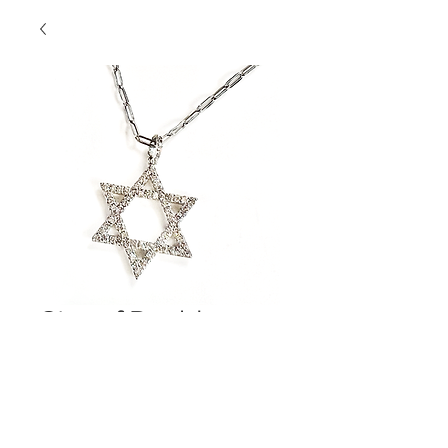
Star of David
Diamond Pendant
Contact Us to Purchase