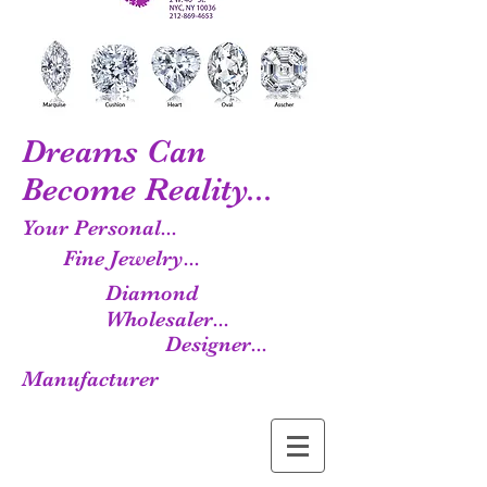
Dreams Can
Become Reality...
Your Personal...
Fine Jewelry...
Diamond
Wholesaler...
Designer...
Manufacturer