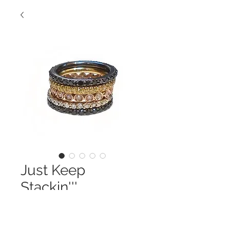
Just Keep
Stackin'''
Contact Us to Purchase