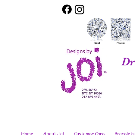
Dr
Home
About Joi
Customer Care
Bracelets