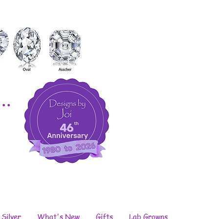
..
 Silver
What's New
Gifts
Lab Growns