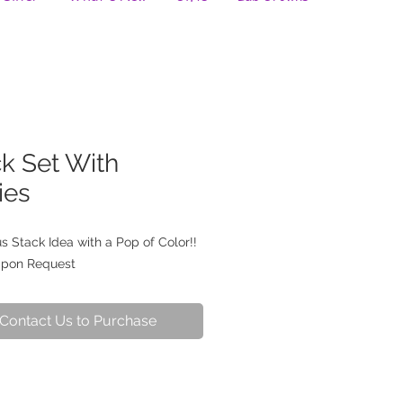
k Set With
ies
 Stack Idea with a Pop of Color!!
Upon Request
Contact Us to Purchase