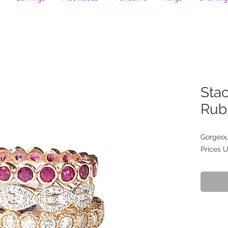
Stac
Rub
Gorgeous
Prices 