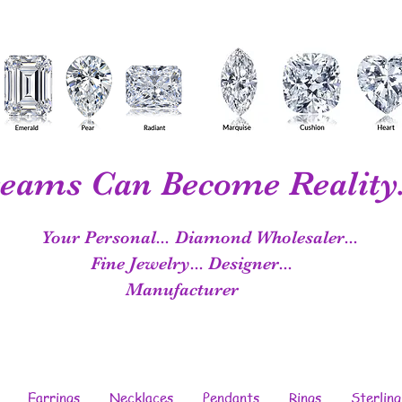
eams Can Become Reality.
Your Personal...
Diamond Wholesaler...
Fine Jewelry...
Designer...
Manufacturer
Earrings
Necklaces
Pendants
Rings
Sterling