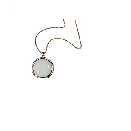
SKU: SSP1216
SS White Pendant