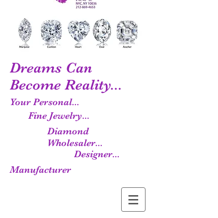
Dreams Can
Become Reality...
Your Personal...
Fine Jewelry...
Diamond
Wholesaler...
Designer...
Manufacturer