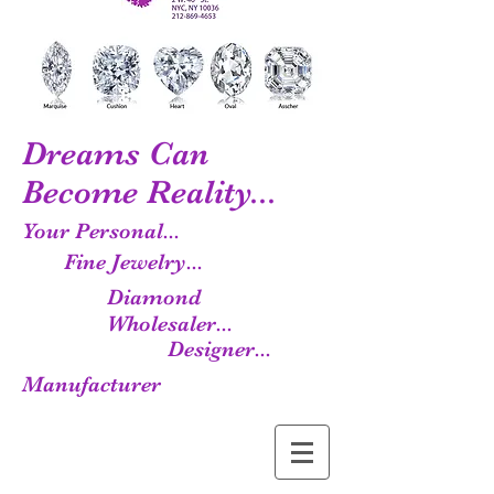
Dreams Can
Become Reality...
Your Personal...
Fine Jewelry...
Diamond
Wholesaler...
Designer...
Manufacturer