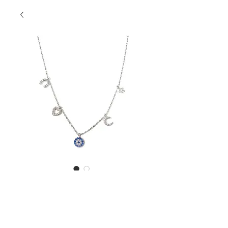
SKU: SSN1005Luck
Luck Necklace