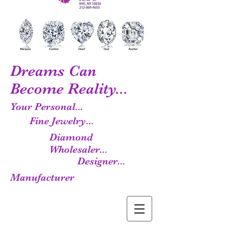
Dreams Can
Become Reality...
Your Personal...
Fine Jewelry...
Diamond
Wholesaler...
Designer...
Manufacturer