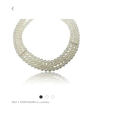
SKU: SSFWN824-white
SS Three Strand