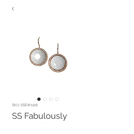
SKU: SSEW1216
SS Fabulously
Faceted