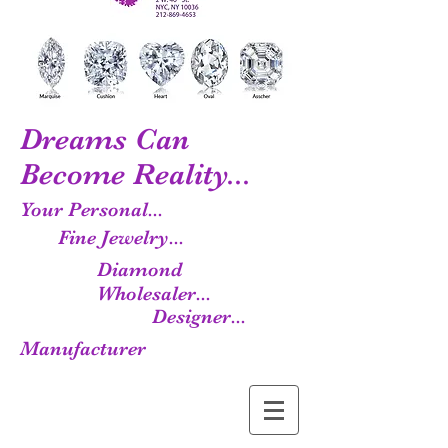
Dreams Can
Become Reality...
Your Personal...
Fine Jewelry...
Diamond
Wholesaler...
Designer...
Manufacturer