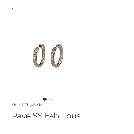
SKU: SSEH926-SM
Pave SS Fabulous
Hoop!