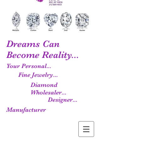
Dreams Can
Become Reality...
Your Personal...
Fine Jewelry...
Diamond
Wholesaler...
Designer...
Manufacturer