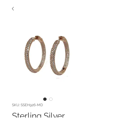
SKU: SSEH926-MD
Sterling Silver
Pave Hoops