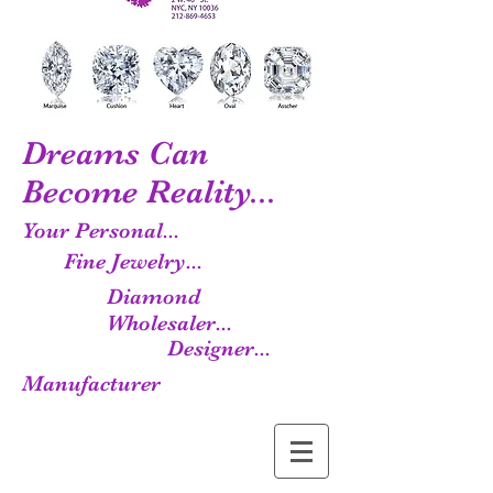
Dreams Can
Become Reality...
Your Personal...
Fine Jewelry...
Diamond
Wholesaler...
Designer...
Manufacturer