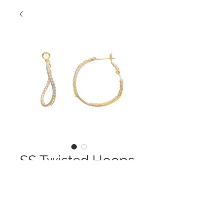
SS Twisted Hoops
Contact Us to Purchase