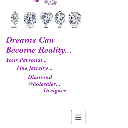
Dreams Can
Become Reality...
Your Personal...
Fine Jewelry...
Diamond
Wholesaler...
Designer...
Manufacturer