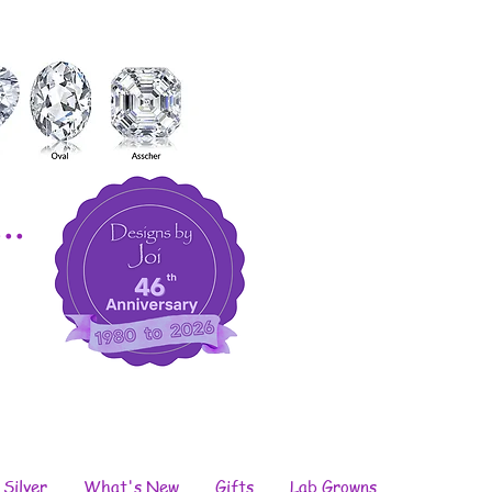
..
 Silver
What's New
Gifts
Lab Growns