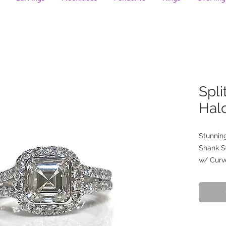
Spli
Hal
Stunning
Shank S
w/ Curv