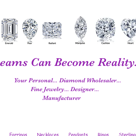
eams Can Become Reality.
Your Personal...
Diamond Wholesaler...
Fine Jewelry...
Designer...
Manufacturer
Earrings
Necklaces
Pendants
Rings
Sterling