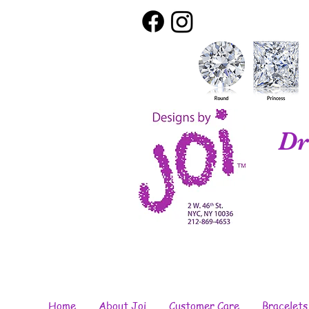
Dr
Home
About Joi
Customer Care
Bracelets