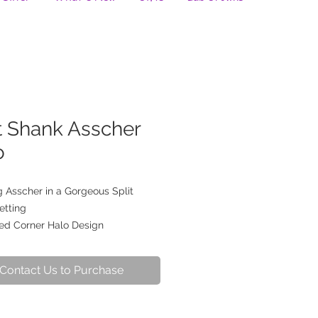
t Shank Asscher
o
 Asscher in a Gorgeous Split
etting
ed Corner Halo Design
Contact Us to Purchase