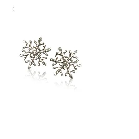
Snowflake Studs
Contact Us to Purchase