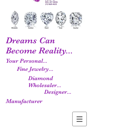
Dreams Can
Become Reality...
Your Personal...
Fine Jewelry...
Diamond
Wholesaler...
Designer...
Manufacturer