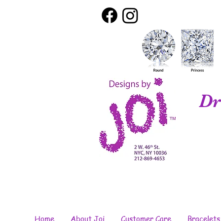
Dr
Home
About Joi
Customer Care
Bracelets