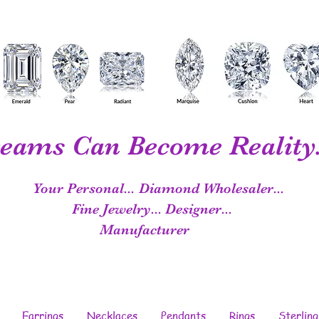
eams Can Become Reality.
Your Personal...
Diamond Wholesaler...
Fine Jewelry...
Designer...
Manufacturer
Earrings
Necklaces
Pendants
Rings
Sterling