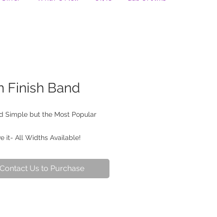
n Finish Band
nd Simple but the Most Popular
 it- All Widths Available!
Contact Us to Purchase