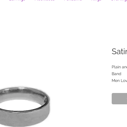
Sati
Plain a
Band
Men Love