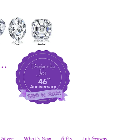
..
 Silver
What's New
Gifts
Lab Growns