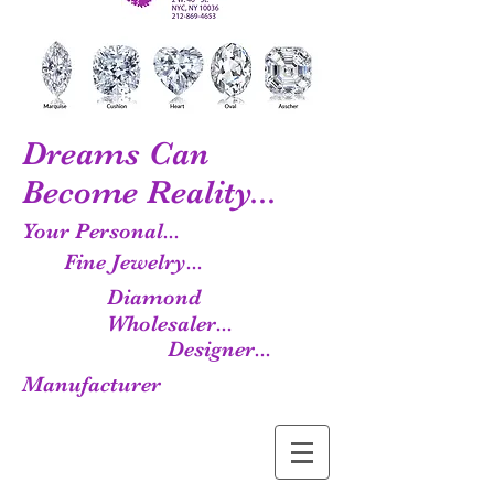
Dreams Can
Become Reality...
Your Personal...
Fine Jewelry...
Diamond
Wholesaler...
Designer...
Manufacturer