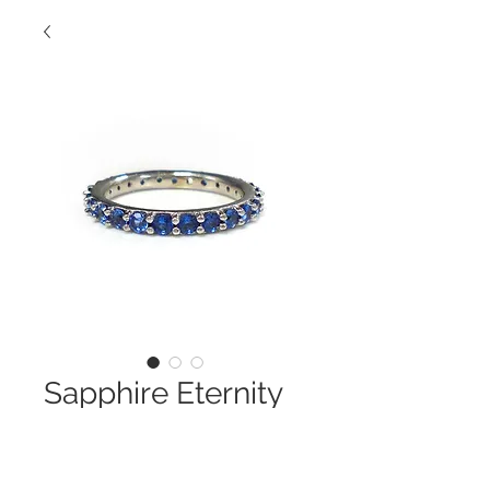
Sapphire Eternity
Band