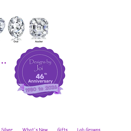
..
 Silver
What's New
Gifts
Lab Growns