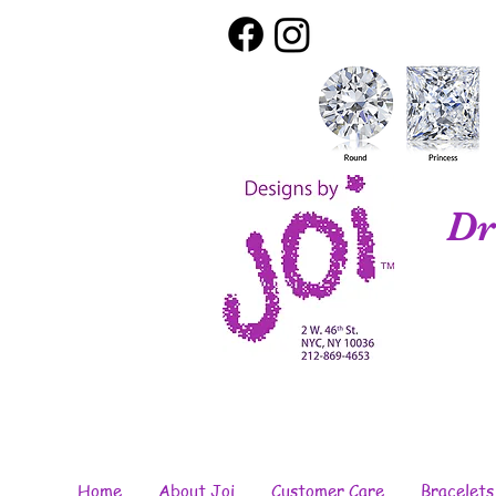
Dr
Home
About Joi
Customer Care
Bracelets