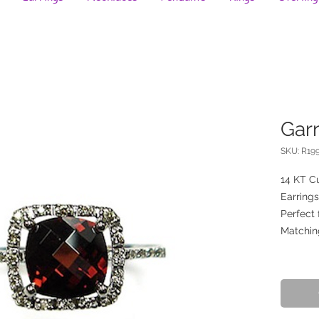
Gar
SKU: R19
14 KT Cu
Earrings
Perfect 
Matchin