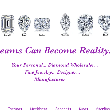
eams Can Become Reality.
Your Personal...
Diamond Wholesaler...
Fine Jewelry...
Designer...
Manufacturer
Earrings
Necklaces
Pendants
Rings
Sterling