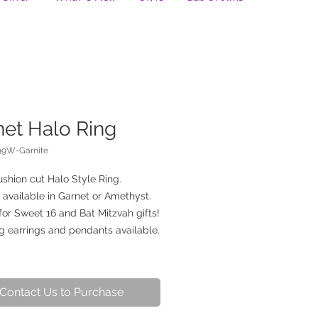
net Halo Ring
99W-Garnite
shion cut Halo Style Ring.
 available in Garnet or Amethyst.
for Sweet 16 and Bat Mitzvah gifts!
g earrings and pendants available.
Contact Us to Purchase